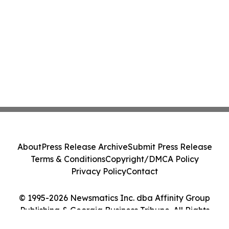
About
Press Release Archive
Submit Press Release
Terms & Conditions
Copyright/DMCA Policy
Privacy Policy
Contact
© 1995-2026 Newsmatics Inc. dba Affinity Group
Publishing & Georgia Business Tribune. All Rights
Reserved.