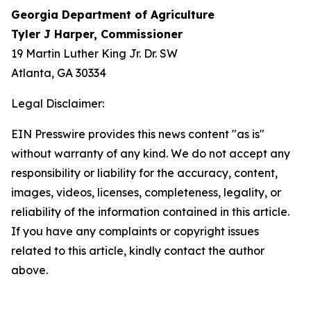
Georgia Department of Agriculture
Tyler J Harper, Commissioner
19 Martin Luther King Jr. Dr. SW
Atlanta, GA 30334
Legal Disclaimer:
EIN Presswire provides this news content "as is"
without warranty of any kind. We do not accept any
responsibility or liability for the accuracy, content,
images, videos, licenses, completeness, legality, or
reliability of the information contained in this article.
If you have any complaints or copyright issues
related to this article, kindly contact the author
above.