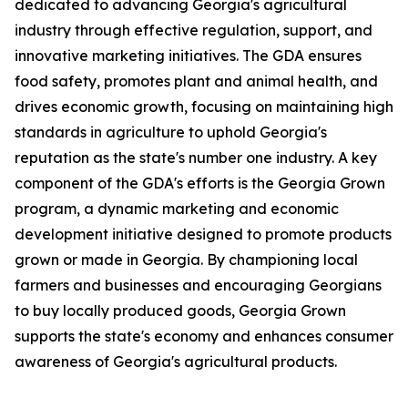
dedicated to advancing Georgia's agricultural
industry through effective regulation, support, and
innovative marketing initiatives. The GDA ensures
food safety, promotes plant and animal health, and
drives economic growth, focusing on maintaining high
standards in agriculture to uphold Georgia's
reputation as the state's number one industry. A key
component of the GDA's efforts is the Georgia Grown
program, a dynamic marketing and economic
development initiative designed to promote products
grown or made in Georgia. By championing local
farmers and businesses and encouraging Georgians
to buy locally produced goods, Georgia Grown
supports the state's economy and enhances consumer
awareness of Georgia's agricultural products.