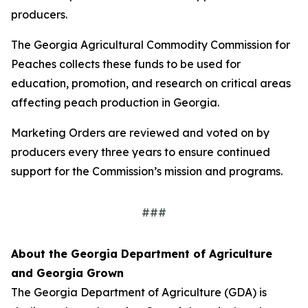
producers.
The Georgia Agricultural Commodity Commission for
Peaches collects these funds to be used for
education, promotion, and research on critical areas
affecting peach production in Georgia.
Marketing Orders are reviewed and voted on by
producers every three years to ensure continued
support for the Commission’s mission and programs.
###
About the Georgia Department of Agriculture
and Georgia Grown
The Georgia Department of Agriculture (GDA) is