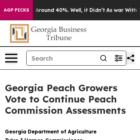
 a Floor Around 40%. Well, it Didn’t
As war With Ira
AGP PICKS
Georgia Peach Growers
Vote to Continue Peach
Commission Assessments
Georgia Department of Agriculture