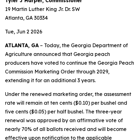
Tyler J Harper, Commissioner
19 Martin Luther King Jr. Dr. SW
Atlanta, GA 30334
Tue, Jun 2 2026
ATLANTA, GA
– Today, the Georgia Department of
Agriculture announced that Georgia peach
producers have voted to continue the Georgia Peach
Commission Marketing Order through 2029,
extending it for an additional 3 years.
Under the renewed marketing order, the assessment
rate will remain at ten cents ($0.10) per bushel and
five cents ($0.05) per half bushel. The three-year
renewal was approved by an affirmative vote of
nearly 70% of all ballots received and will become
effective upon notification to the applicable