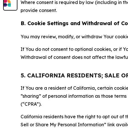
Where consent is required by law (including in 
provide consent.
B. Cookie Settings and Withdrawal of C
You may review, modify, or withdraw Your cookie p
If You do not consent to optional cookies, or if
Withdrawal of consent does not affect the lawfu
5. CALIFORNIA RESIDENTS; SALE 
If You are a resident of California, certain coo
“sharing” of personal information as those terms
(“CPRA”).
California residents have the right to opt out of 
Sell or Share My Personal Information” link avail