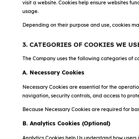
visit a website. Cookies help ensure websites fu
usage.
Depending on their purpose and use, cookies may 
3. CATEGORIES OF COOKIES WE US
The Company uses the following categories of coo
A. Necessary Cookies
Necessary Cookies are essential for the operatio
navigation, security controls, and access to prot
Because Necessary Cookies are required for basi
B. Analytics Cookies (Optional)
Analytics Cookies help Us understand how users i