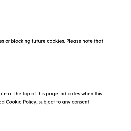
s or blocking future cookies. Please note that
ate at the top of this page indicates when this
d Cookie Policy, subject to any consent