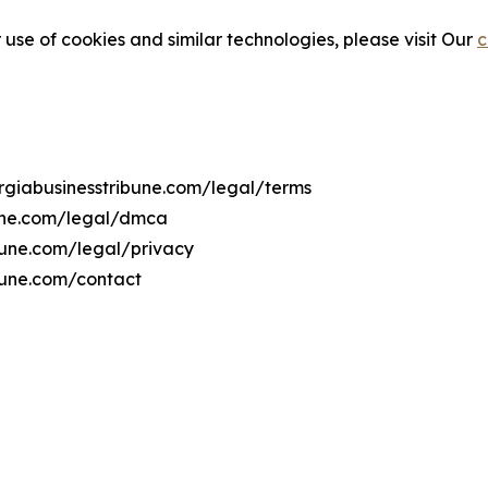
 use of cookies and similar technologies, please visit Our
c
orgiabusinesstribune.com/legal/terms
bune.com/legal/dmca
ibune.com/legal/privacy
bune.com/contact