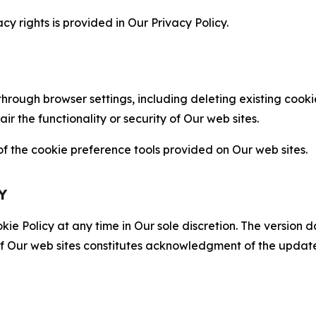
cy rights is provided in Our Privacy Policy.
hrough browser settings, including deleting existing cookie
 the functionality or security of Our web sites.
 the cookie preference tools provided on Our web sites.
Y
ie Policy at any time in Our sole discretion. The version d
f Our web sites constitutes acknowledgment of the update