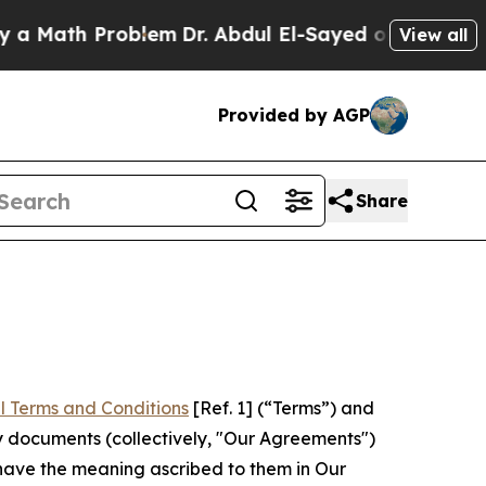
Problem
Dr. Abdul El-Sayed on Historic Michigan 
View all
Provided by AGP
Share
l Terms and Conditions
[Ref. 1] (“Terms”) and
y documents (collectively, "Our Agreements")
 have the meaning ascribed to them in Our