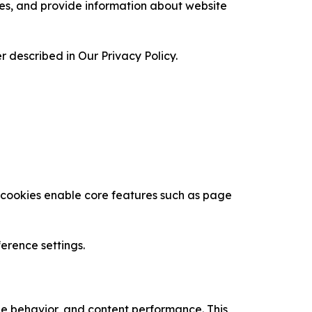
ces, and provide information about website
 described in Our Privacy Policy.
se cookies enable core features such as page
erence settings.
age behavior, and content performance. This