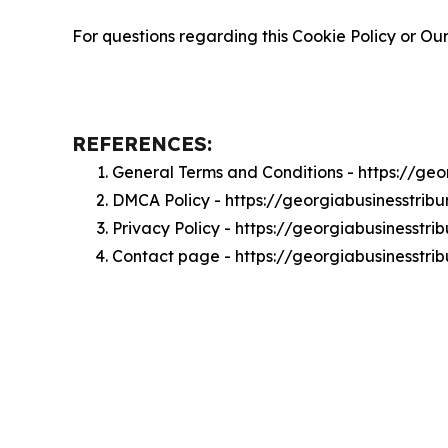
For questions regarding this Cookie Policy or Our
REFERENCES:
General Terms and Conditions - https://ge
DMCA Policy - https://georgiabusinesstri
Privacy Policy - https://georgiabusinesstr
Contact page - https://georgiabusinesstri