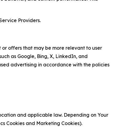
Service Providers.
 or offers that may be more relevant to user
 such as Google, Bing, X, LinkedIn, and
ed advertising in accordance with the policies
location and applicable law. Depending on Your
ytics Cookies and Marketing Cookies).