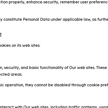
nction properly, enhance security, remember user preferen
constitute Personal Data under applicable law, as further
E
kies on its web sites:
n, security, and basic functionality of Our web sites. The
ected areas.
c operation, they cannot be disabled through cookie pref
nteract with Our web sites, including traffic patterns, us