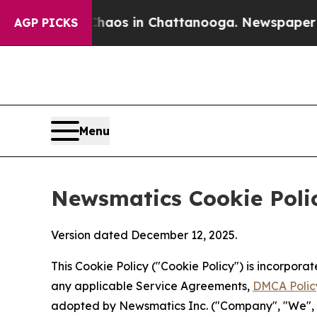
pse
Chaos in Chattanooga. Newspaper Owner Call
AGP PICKS
Menu
Newsmatics Cookie Poli
Version dated December 12, 2025.
This Cookie Policy ("Cookie Policy") is incorpor
any applicable Service Agreements,
DMCA Polic
adopted by Newsmatics Inc. ("Company", "We", "U