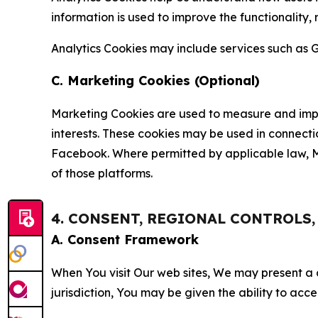
information is used to improve the functionality,
Analytics Cookies may include services such as G
C. Marketing Cookies (Optional)
Marketing Cookies are used to measure and impro
interests. These cookies may be used in connecti
Facebook. Where permitted by applicable law, Ma
of those platforms.
4. CONSENT, REGIONAL CONTROLS
A. Consent Framework
When You visit Our web sites, We may present a
jurisdiction, You may be given the ability to acc