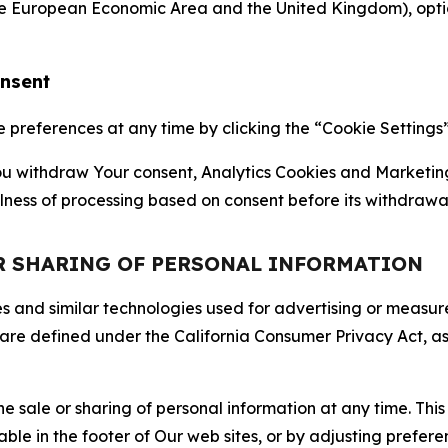
the European Economic Area and the United Kingdom), option
onsent
references at any time by clicking the “Cookie Settings” l
 You withdraw Your consent, Analytics Cookies and Marketin
lness of processing based on consent before its withdrawa
OR SHARING OF PERSONAL INFORMATION
kies and similar technologies used for advertising or meas
 are defined under the California Consumer Privacy Act, a
the sale or sharing of personal information at any time. Th
able in the footer of Our web sites, or by adjusting prefere