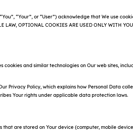
(“You”, “Your”, or “User”) acknowledge that We use cookies
ABLE LAW, OPTIONAL COOKIES ARE USED ONLY WITH Y
 cookies and similar technologies on Our web sites, inclu
Our Privacy Policy, which explains how Personal Data colle
ribes Your rights under applicable data protection laws.
gies that are stored on Your device (computer, mobile devi