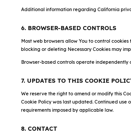
Additional information regarding California priva
6. BROWSER-BASED CONTROLS
Most web browsers allow You to control cookies t
blocking or deleting Necessary Cookies may impair
Browser-based controls operate independently of
7. UPDATES TO THIS COOKIE POLIC
We reserve the right to amend or modify this Cook
Cookie Policy was last updated. Continued use o
requirements imposed by applicable law.
8. CONTACT