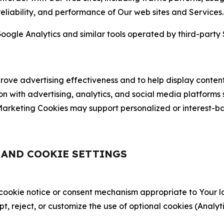
 reliability, and performance of Our web sites and Services.
oogle Analytics and similar tools operated by third-party 
ve advertising effectiveness and to help display content
on with advertising, analytics, and social media platforms
rketing Cookies may support personalized or interest-bas
, AND COOKIE SETTINGS
 cookie notice or consent mechanism appropriate to Your 
ept, reject, or customize the use of optional cookies (Anal