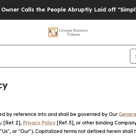
s the People Abruptly Laid off “Simply a Math 
cy
ated by reference into and shall be governed by Our
Genera
y
[Ref. 2],
Privacy Policy
[Ref. 3], or other binding Compan
s", or "Our"). Capitalized terms not defined herein shall