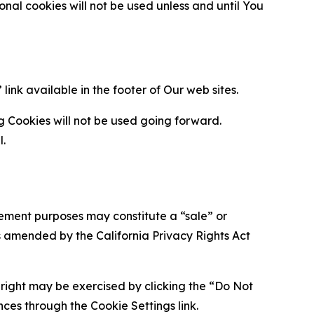
al cookies will not be used unless and until You
ink available in the footer of Our web sites.
g Cookies will not be used going forward.
l.
urement purposes may constitute a “sale” or
s amended by the California Privacy Rights Act
is right may be exercised by clicking the “Do Not
nces through the Cookie Settings link.