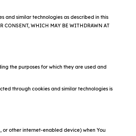
 and similar technologies as described in this
OUR CONSENT, WHICH MAY BE WITHDRAWN AT
ding the purposes for which they are used and
cted through cookies and similar technologies is
ce, or other internet-enabled device) when You