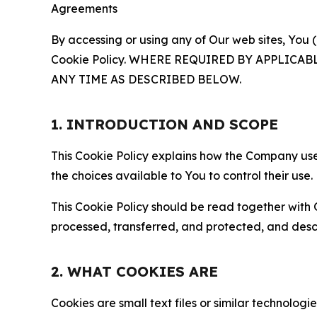
Agreements
By accessing or using any of Our web sites, You 
Cookie Policy. WHERE REQUIRED BY APPLIC
ANY TIME AS DESCRIBED BELOW.
1. INTRODUCTION AND SCOPE
This Cookie Policy explains how the Company uses
the choices available to You to control their use.
This Cookie Policy should be read together with 
processed, transferred, and protected, and desc
2. WHAT COOKIES ARE
Cookies are small text files or similar technolo