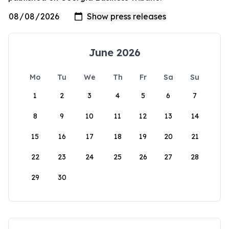
June 2026
Mo
Tu
We
Th
Fr
Sa
Su
1
2
3
4
5
6
7
8
9
10
11
12
13
14
15
16
17
18
19
20
21
22
23
24
25
26
27
28
29
30