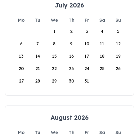
July 2026
Mo
Tu
We
Th
Fr
Sa
Su
1
2
3
4
5
6
7
8
9
10
11
12
13
14
15
16
17
18
19
20
21
22
23
24
25
26
27
28
29
30
31
August 2026
Mo
Tu
We
Th
Fr
Sa
Su