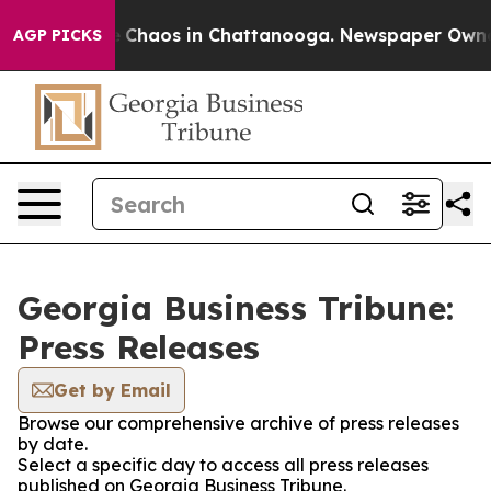
al Collapse
Chaos in Chattanooga. Newspaper Owner Ca
AGP PICKS
Georgia Business Tribune:
Press Releases
Get by Email
Browse our comprehensive archive of press releases
by date.
Select a specific day to access all press releases
published on Georgia Business Tribune.