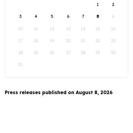
1
2
3
4
5
6
7
8
9
10
11
12
13
14
15
16
17
18
19
20
21
22
23
24
25
26
27
28
29
30
31
Press releases published on August 8, 2026