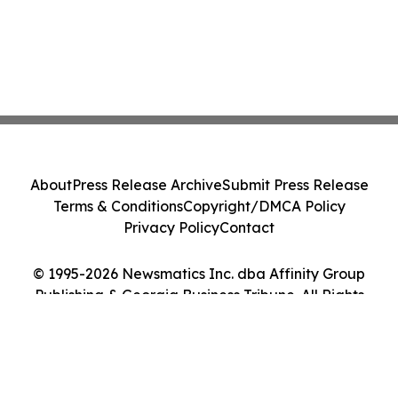
About
Press Release Archive
Submit Press Release
Terms & Conditions
Copyright/DMCA Policy
Privacy Policy
Contact
© 1995-2026 Newsmatics Inc. dba Affinity Group
Publishing & Georgia Business Tribune. All Rights
Reserved.
Cookie Settings / Your Privacy Choices