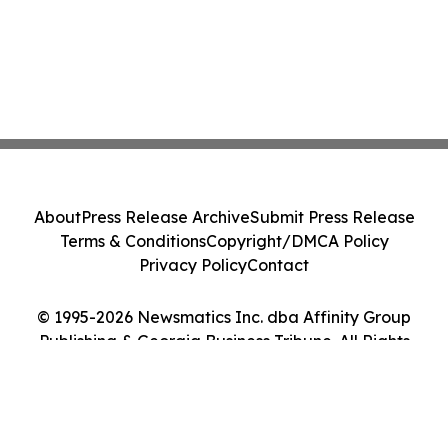
About
Press Release Archive
Submit Press Release
Terms & Conditions
Copyright/DMCA Policy
Privacy Policy
Contact
© 1995-2026 Newsmatics Inc. dba Affinity Group
Publishing & Georgia Business Tribune. All Rights
Reserved.
Cookie Settings / Your Privacy Choices