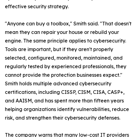
effective security strategy.
"Anyone can buy a toolbox," Smith said. "That doesn't
mean they can repair your house or rebuild your
engine. The same principle applies to cybersecurity.
Tools are important, but if they aren't properly
selected, configured, monitored, maintained, and
regularly tested by experienced professionals, they
cannot provide the protection businesses expect."
Smith holds multiple advanced cybersecurity
certifications, including CISSP, CISM, CISA, CASP+,
and AAISM, and has spent more than fifteen years
helping organizations identify vulnerabilities, reduce
risk, and strengthen their cybersecurity defenses.
The company warns that many low-cost IT providers