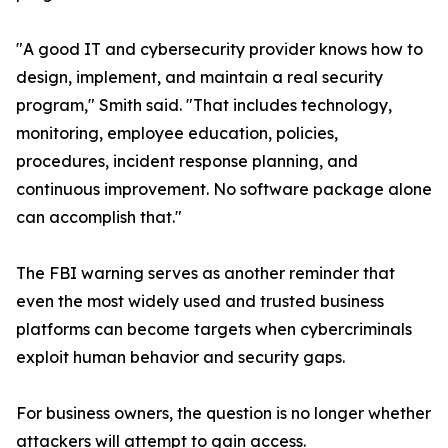
"A good IT and cybersecurity provider knows how to
design, implement, and maintain a real security
program," Smith said. "That includes technology,
monitoring, employee education, policies,
procedures, incident response planning, and
continuous improvement. No software package alone
can accomplish that."
The FBI warning serves as another reminder that
even the most widely used and trusted business
platforms can become targets when cybercriminals
exploit human behavior and security gaps.
For business owners, the question is no longer whether
attackers will attempt to gain access.