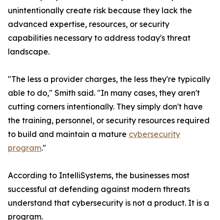
unintentionally create risk because they lack the
advanced expertise, resources, or security
capabilities necessary to address today's threat
landscape.
"The less a provider charges, the less they're typically
able to do," Smith said. "In many cases, they aren't
cutting corners intentionally. They simply don't have
the training, personnel, or security resources required
to build and maintain a mature
cybersecurity
program
."
According to IntelliSystems, the businesses most
successful at defending against modern threats
understand that cybersecurity is not a product. It is a
program.