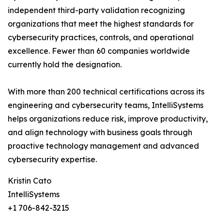
independent third-party validation recognizing
organizations that meet the highest standards for
cybersecurity practices, controls, and operational
excellence. Fewer than 60 companies worldwide
currently hold the designation.
With more than 200 technical certifications across its
engineering and cybersecurity teams, IntelliSystems
helps organizations reduce risk, improve productivity,
and align technology with business goals through
proactive technology management and advanced
cybersecurity expertise.
Kristin Cato
IntelliSystems
+1 706-842-3215