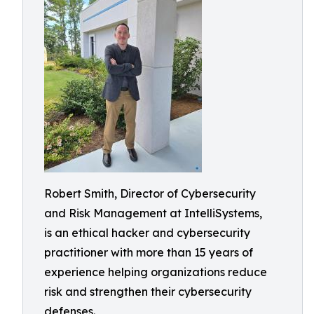
Robert Smith, Director of Cybersecurity
and Risk Management at IntelliSystems,
is an ethical hacker and cybersecurity
practitioner with more than 15 years of
experience helping organizations reduce
risk and strengthen their cybersecurity
defenses.