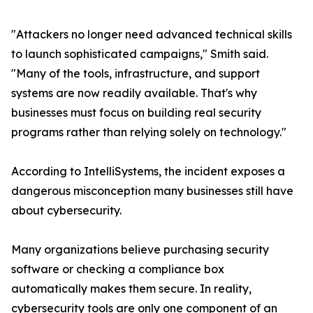
"Attackers no longer need advanced technical skills
to launch sophisticated campaigns," Smith said.
"Many of the tools, infrastructure, and support
systems are now readily available. That's why
businesses must focus on building real security
programs rather than relying solely on technology."
According to IntelliSystems, the incident exposes a
dangerous misconception many businesses still have
about cybersecurity.
Many organizations believe purchasing security
software or checking a compliance box
automatically makes them secure. In reality,
cybersecurity tools are only one component of an