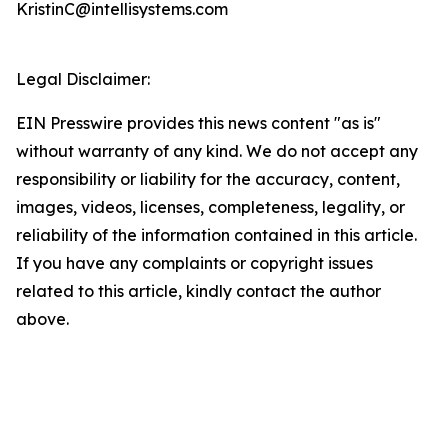
KristinC@intellisystems.com
Legal Disclaimer:
EIN Presswire provides this news content "as is"
without warranty of any kind. We do not accept any
responsibility or liability for the accuracy, content,
images, videos, licenses, completeness, legality, or
reliability of the information contained in this article.
If you have any complaints or copyright issues
related to this article, kindly contact the author
above.