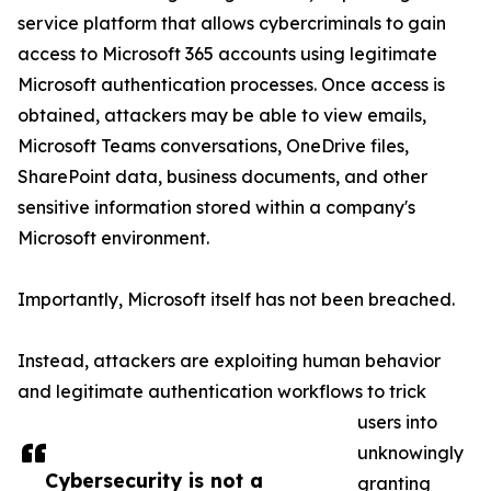
service platform that allows cybercriminals to gain
access to Microsoft 365 accounts using legitimate
Microsoft authentication processes. Once access is
obtained, attackers may be able to view emails,
Microsoft Teams conversations, OneDrive files,
SharePoint data, business documents, and other
sensitive information stored within a company's
Microsoft environment.
Importantly, Microsoft itself has not been breached.
Instead, attackers are exploiting human behavior
and legitimate authentication workflows to trick
users into
unknowingly
Cybersecurity is not a
granting