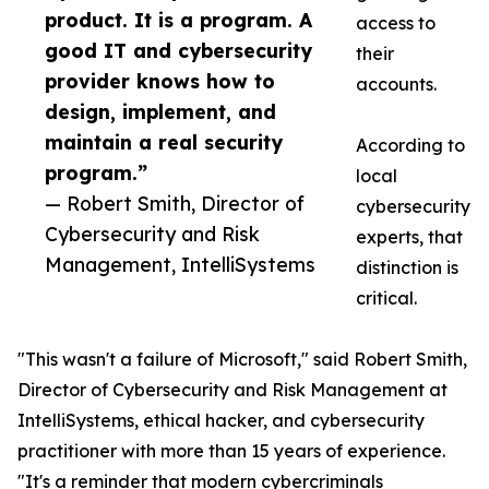
product. It is a program. A
access to
good IT and cybersecurity
their
provider knows how to
accounts.
design, implement, and
maintain a real security
According to
program.”
local
— Robert Smith, Director of
cybersecurity
Cybersecurity and Risk
experts, that
Management, IntelliSystems
distinction is
critical.
"This wasn't a failure of Microsoft," said Robert Smith,
Director of Cybersecurity and Risk Management at
IntelliSystems, ethical hacker, and cybersecurity
practitioner with more than 15 years of experience.
"It's a reminder that modern cybercriminals