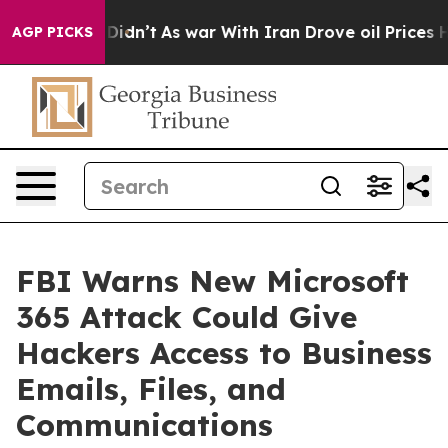
it Didn’t
As war With Iran Drove oil Prices Higher, T
AGP PICKS
FBI Warns New Microsoft
365 Attack Could Give
Hackers Access to Business
Emails, Files, and
Communications