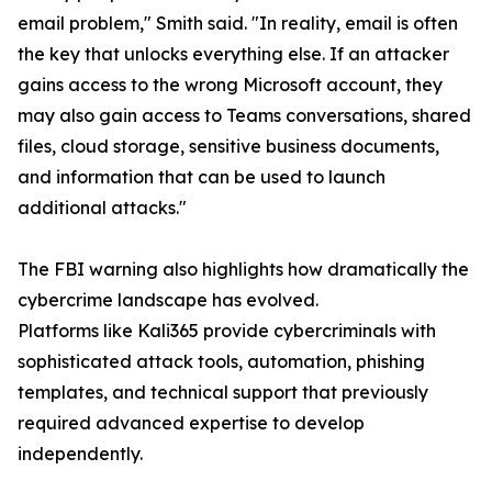
email problem," Smith said. "In reality, email is often
the key that unlocks everything else. If an attacker
gains access to the wrong Microsoft account, they
may also gain access to Teams conversations, shared
files, cloud storage, sensitive business documents,
and information that can be used to launch
additional attacks."
The FBI warning also highlights how dramatically the
cybercrime landscape has evolved.
Platforms like Kali365 provide cybercriminals with
sophisticated attack tools, automation, phishing
templates, and technical support that previously
required advanced expertise to develop
independently.