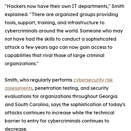
"Hackers now have their own IT departments," Smith
explained. "There are organized groups providing
tools, support, training, and infrastructure to
cybercriminals around the world. Someone who may
not have had the skills to conduct a sophisticated
attack a few years ago can now gain access to
capabilities that rival those of large criminal
organizations."
Smith, who regularly performs
cybersecurity risk
assessments
, penetration testing, and security
evaluations for organizations throughout Georgia
and South Carolina, says the sophistication of today's
attacks continues to increase while the technical
barrier to entry for cybercriminals continues to
decrease.