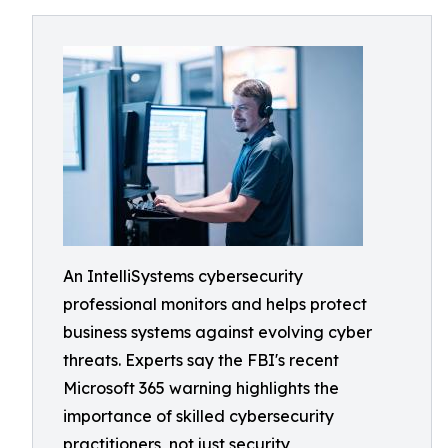
An IntelliSystems cybersecurity
professional monitors and helps protect
business systems against evolving cyber
threats. Experts say the FBI's recent
Microsoft 365 warning highlights the
importance of skilled cybersecurity
practitioners, not just security