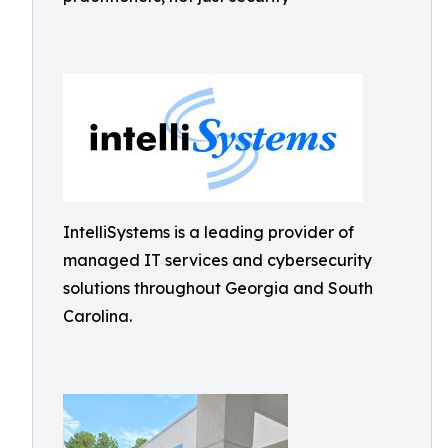
IntelliSystems is a leading provider of
managed IT services and cybersecurity
solutions throughout Georgia and South
Carolina.