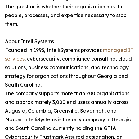
The question is whether their organization has the
people, processes, and expertise necessary to stop
them.
About IntelliSystems
Founded in 1993, IntelliSystems provides
managed IT
services
, cybersecurity, compliance consulting, cloud
solutions, business communications, and technology
strategy for organizations throughout Georgia and
South Carolina.
The company supports more than 200 organizations
and approximately 3,000 end users annually across
Augusta, Columbia, Greenville, Savannah, and
Macon. IntelliSystems is the only company in Georgia
and South Carolina currently holding the GTIA
Cybersecurity Trustmark Assured designation, an