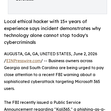
Local ethical hacker with 15+ years of
experience says incident demonstrates why
technology alone cannot stop today's
cybercriminals
AUGUSTA, GA, GA, UNITED STATES, June 2, 2026
/
EINPresswire.com
/ -- Business owners across
Georgia and South Carolina are being urged to pay
close attention to a recent FBI warning about a
sophisticated cyberattack targeting Microsoft 365
users.
The FBI recently issued a Public Service
Announcement regarding "Kali365," a phishing-as-a-