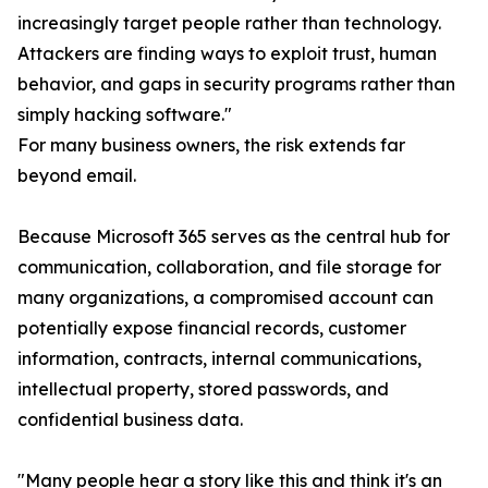
increasingly target people rather than technology.
Attackers are finding ways to exploit trust, human
behavior, and gaps in security programs rather than
simply hacking software."
For many business owners, the risk extends far
beyond email.
Because Microsoft 365 serves as the central hub for
communication, collaboration, and file storage for
many organizations, a compromised account can
potentially expose financial records, customer
information, contracts, internal communications,
intellectual property, stored passwords, and
confidential business data.
"Many people hear a story like this and think it's an