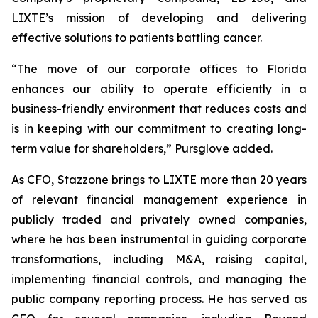
LIXTE’s mission of developing and delivering
effective solutions to patients battling cancer.
“The move of our corporate offices to Florida
enhances our ability to operate efficiently in a
business-friendly environment that reduces costs and
is in keeping with our commitment to creating long-
term value for shareholders,” Pursglove added.
As CFO, Stazzone brings to LIXTE more than 20 years
of relevant financial management experience in
publicly traded and privately owned companies,
where he has been instrumental in guiding corporate
transformations, including M&A, raising capital,
implementing financial controls, and managing the
public company reporting process. He has served as