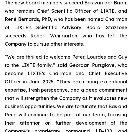
The new board members succeed Bas van der Baan,
who remains Chief Scientific Officer of LIXTE, and
René Bernards, PhD, who has been named Chairman
of LIXTE’s Scientific Advisory Board. Stazzone
succeeds Robert Weingarten, who has left the
Company to pursue other interests.
“We are thrilled to welcome Peter, Lourdes and Guy
to the LIXTE family,” said Geordan Pursglove, who
became LIXTE’s Chairman and Chief Executive
Officer in June 2025. “They each bring exceptional
expertise, fresh perspective, and a deep commitment
that will strengthen the Company as it evaluates new
business opportunities. We are fortunate that Bas and
René will continue to be part of our team, focusing
their attention on further development of the
Company’s proprietary compound, LB-100, and