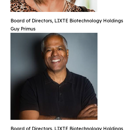
Board of Directors, LIXTE Biotechnology Holdings
Guy Primus
Board of Directors, LIXTE Biotechnology Holdings