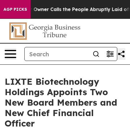
per Owner Calls the People Abruptly Laid off “Simpl
AGP PICKS
LIXTE Biotechnology
Holdings Appoints Two
New Board Members and
New Chief Financial
Officer