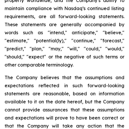
property worldwide, and the Company’s ability to
maintain compliance with Nasdaq’s continued listing
requirements, are all forward-looking statements.
These statements are generally accompanied by
words such as "intend," anticipate," "believe,"
"estimate," "potential(ly)," "continue," "forecast,"
"predict," "plan," "may," "will," "could," "would,"
"should," "expect" or the negative of such terms or
other comparable terminology.
The Company believes that the assumptions and
expectations reflected in such forward-looking
statements are reasonable, based on information
available to it on the date hereof, but the Company
cannot provide assurances that these assumptions
and expectations will prove to have been correct or
that the Company will take any action that the