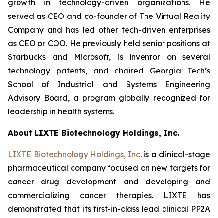
growth in technology-driven organizations. He
served as CEO and co-founder of The Virtual Reality
Company and has led other tech-driven enterprises
as CEO or COO. He previously held senior positions at
Starbucks and Microsoft, is inventor on several
technology patents, and chaired Georgia Tech’s
School of Industrial and Systems Engineering
Advisory Board, a program globally recognized for
leadership in health systems.
About LIXTE Biotechnology Holdings, Inc.
LIXTE Biotechnology Holdings, Inc
. is a clinical-stage
pharmaceutical company focused on new targets for
cancer drug development and developing and
commercializing cancer therapies. LIXTE has
demonstrated that its first-in-class lead clinical PP2A