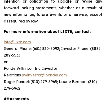
intention or obligation to update or revise any
forward-looking statements, whether as a result of
new information, future events or otherwise, except
as required by law.
For more information about LIXTE, contact:
info@lixte.com
General Phone: (631) 830-7092; Investor Phone: (888)
289-5533
or
PondelWilkinson Inc. Investor
Relations
pwinvestor@pondel.com
Roger Pondel: (310) 279-5965; Laurie Berman: (310)
279-5962
Attachments