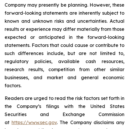
Company may presently be planning. However, these
forward-looking statements are inherently subject to
known and unknown risks and uncertainties. Actual
results or experience may differ materially from those
expected or anticipated in the forward-looking
statements. Factors that could cause or contribute to
such differences include, but are not limited to,
regulatory policies, available cash resources,
research results, competition from other similar
businesses, and market and general economic
factors.
Readers are urged to read the risk factors set forth in
the Company’s filings with the United States
Securities and Exchange Commission
at
https://www.sec.gov
. The Company disclaims any