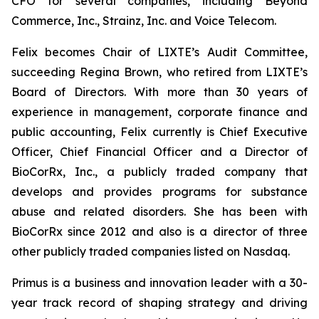
CFO for several companies, including Beyond
Commerce, Inc., Strainz, Inc. and Voice Telecom.
Felix becomes Chair of LIXTE’s Audit Committee,
succeeding Regina Brown, who retired from LIXTE’s
Board of Directors. With more than 30 years of
experience in management, corporate finance and
public accounting, Felix currently is Chief Executive
Officer, Chief Financial Officer and a Director of
BioCorRx, Inc., a publicly traded company that
develops and provides programs for substance
abuse and related disorders. She has been with
BioCorRx since 2012 and also is a director of three
other publicly traded companies listed on Nasdaq.
Primus is a business and innovation leader with a 30-
year track record of shaping strategy and driving