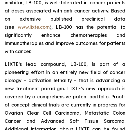
inhibitor, LB-100, is well-tolerated in cancer patients
at doses associated with anti-cancer activity. Based
on extensive published preclinical data
(see
www.lixte.com
), LB-100 has the potential to
significantly enhance chemotherapies and
immunotherapies and improve outcomes for patients
with cancer.
LIXTE’s lead compound, LB-100, is part of a
pioneering effort in an entirely new field of cancer
biology – activation lethality – that is advancing a
new treatment paradigm. LIXTE's new approach is
covered by a comprehensive patent portfolio. Proof-
of-concept clinical trials are currently in progress for
Ovarian Clear Cell Carcinoma, Metastatic Colon
Cancer and Advanced Soft Tissue Sarcoma.
Additional information about LIXTE can be found