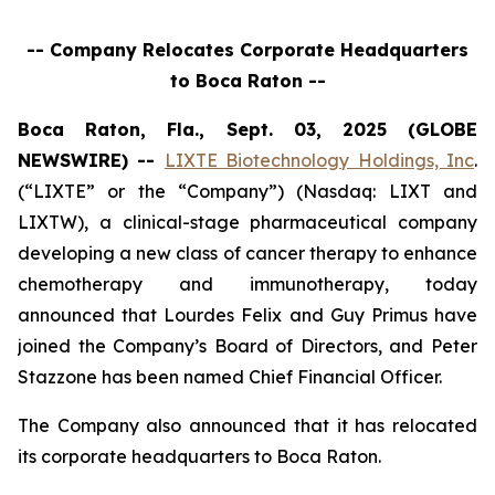
-- Company Relocates Corporate Headquarters
to Boca Raton --
Boca Raton, Fla., Sept. 03, 2025 (GLOBE
NEWSWIRE) --
LIXTE Biotechnology Holdings, Inc
.
(“LIXTE” or the “Company”) (Nasdaq: LIXT and
LIXTW), a clinical-stage pharmaceutical company
developing a new class of cancer therapy to enhance
chemotherapy and immunotherapy, today
announced that Lourdes Felix and Guy Primus have
joined the Company’s Board of Directors, and Peter
Stazzone has been named Chief Financial Officer.
The Company also announced that it has relocated
its corporate headquarters to Boca Raton.