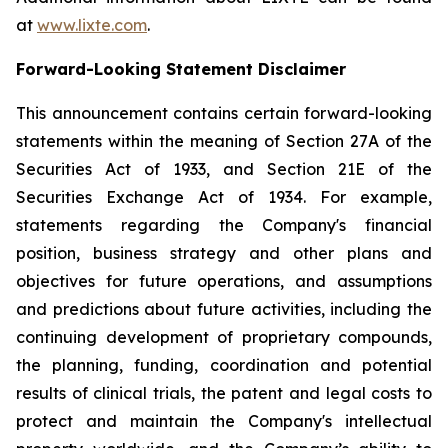
at
www.lixte.com
.
Forward-Looking Statement Disclaimer
This announcement contains certain forward-looking
statements within the meaning of Section 27A of the
Securities Act of 1933, and Section 21E of the
Securities Exchange Act of 1934. For example,
statements regarding the Company's financial
position, business strategy and other plans and
objectives for future operations, and assumptions
and predictions about future activities, including the
continuing development of proprietary compounds,
the planning, funding, coordination and potential
results of clinical trials, the patent and legal costs to
protect and maintain the Company's intellectual