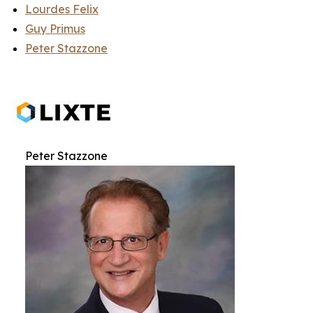
Lourdes Felix
Guy Primus
Peter Stazzone
Peter Stazzone