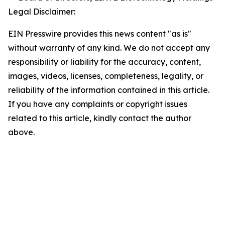
Legal Disclaimer:
EIN Presswire provides this news content "as is"
without warranty of any kind. We do not accept any
responsibility or liability for the accuracy, content,
images, videos, licenses, completeness, legality, or
reliability of the information contained in this article.
If you have any complaints or copyright issues
related to this article, kindly contact the author
above.