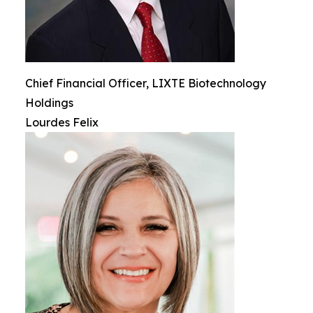
Chief Financial Officer, LIXTE Biotechnology
Holdings
Lourdes Felix