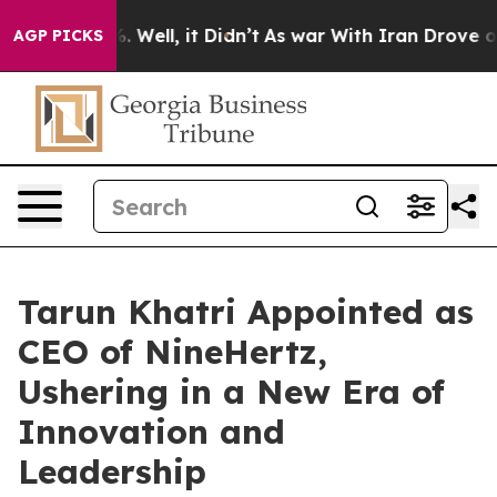
 40%. Well, it Didn’t
As war With Iran Drove oil Pri
AGP PICKS
Tarun Khatri Appointed as
CEO of NineHertz,
Ushering in a New Era of
Innovation and
Leadership