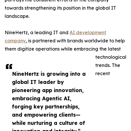
towards strengthening its position in the global IT
landscape.
NineHertz, a leading IT and
AI development
company
, is partnered with brands worldwide to help
them digitize operations while embracing the latest
technological
trends. The
NineHertz is growing into a
recent
global IT leader by
pioneering app innovation,
embracing Agentic AI,
forging key partnerships,
and empowering clients—
while nurturing a culture of