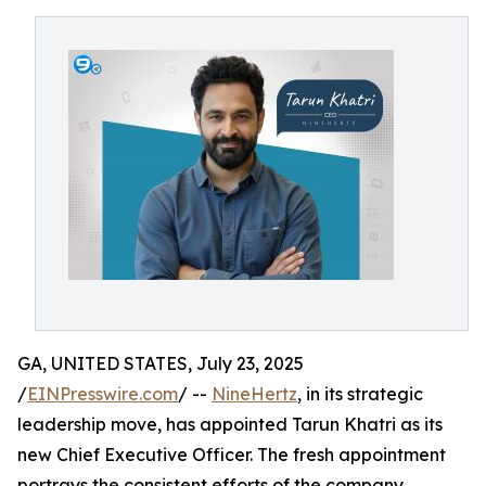
GA, UNITED STATES, July 23, 2025
/
EINPresswire.com
/ --
NineHertz
, in its strategic
leadership move, has appointed Tarun Khatri as its
new Chief Executive Officer. The fresh appointment
portrays the consistent efforts of the company