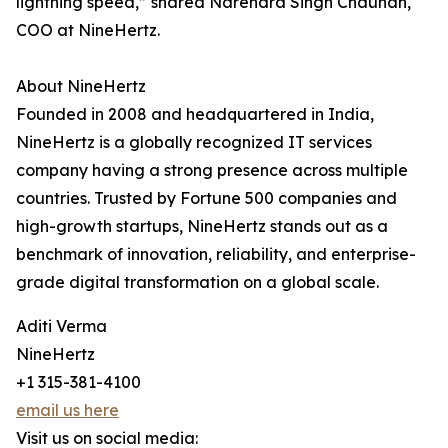
lightning speed,” shared Narendra Singh Chauhan,
COO at NineHertz.
About NineHertz
Founded in 2008 and headquartered in India,
NineHertz is a globally recognized IT services
company having a strong presence across multiple
countries. Trusted by Fortune 500 companies and
high-growth startups, NineHertz stands out as a
benchmark of innovation, reliability, and enterprise-
grade digital transformation on a global scale.
Aditi Verma
NineHertz
+1 315-381-4100
email us here
Visit us on social media: