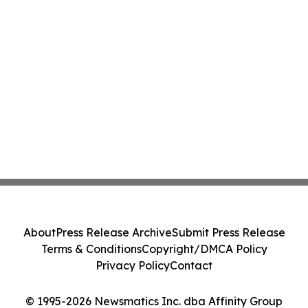
About
Press Release Archive
Submit Press Release
Terms & Conditions
Copyright/DMCA Policy
Privacy Policy
Contact
© 1995-2026 Newsmatics Inc. dba Affinity Group