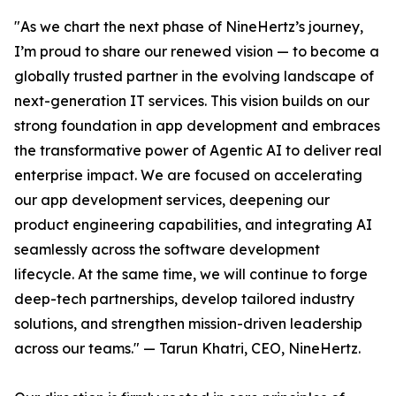
"As we chart the next phase of NineHertz’s journey,
I’m proud to share our renewed vision — to become a
globally trusted partner in the evolving landscape of
next-generation IT services. This vision builds on our
strong foundation in app development and embraces
the transformative power of Agentic AI to deliver real
enterprise impact. We are focused on accelerating
our app development services, deepening our
product engineering capabilities, and integrating AI
seamlessly across the software development
lifecycle. At the same time, we will continue to forge
deep-tech partnerships, develop tailored industry
solutions, and strengthen mission-driven leadership
across our teams." — Tarun Khatri, CEO, NineHertz.