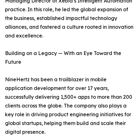
Managing Director of Xebia’s Intelligent Automation
practice. In this role, he led the global expansion of
the business, established impactful technology
alliances, and fostered a culture rooted in innovation
and excellence.
Building on a Legacy — With an Eye Toward the
Future
NineHertz has been a trailblazer in mobile
application development for over 17 years,
successfully delivering 1,500+ apps to more than 200
clients across the globe. The company also plays a
key role in driving product engineering initiatives for
global startups, helping them build and scale their
digital presence.