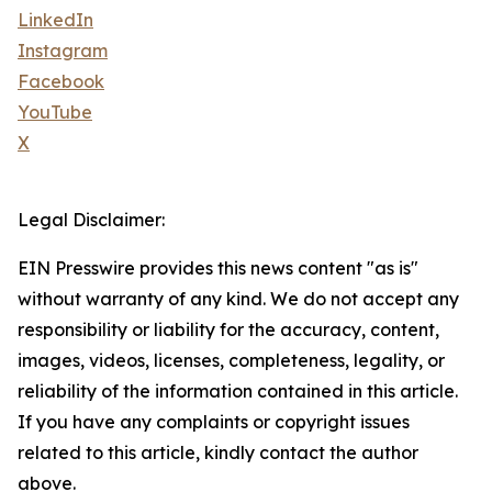
LinkedIn
Instagram
Facebook
YouTube
X
Legal Disclaimer:
EIN Presswire provides this news content "as is"
without warranty of any kind. We do not accept any
responsibility or liability for the accuracy, content,
images, videos, licenses, completeness, legality, or
reliability of the information contained in this article.
If you have any complaints or copyright issues
related to this article, kindly contact the author
above.