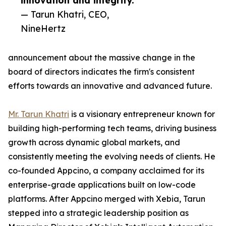
innovation and integrity.”
— Tarun Khatri, CEO,
NineHertz
announcement about the massive change in the
board of directors indicates the firm's consistent
efforts towards an innovative and advanced future.
Mr. Tarun Khatri
is a visionary entrepreneur known for
building high-performing tech teams, driving business
growth across dynamic global markets, and
consistently meeting the evolving needs of clients. He
co-founded Appcino, a company acclaimed for its
enterprise-grade applications built on low-code
platforms. After Appcino merged with Xebia, Tarun
stepped into a strategic leadership position as