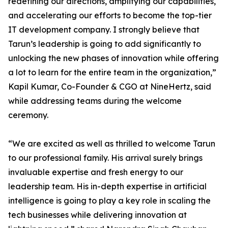
redefining our directions, amplifying our capabilities,
and accelerating our efforts to become the top-tier
IT development company. I strongly believe that
Tarun’s leadership is going to add significantly to
unlocking the new phases of innovation while offering
a lot to learn for the entire team in the organization,”
Kapil Kumar, Co-Founder & CGO at NineHertz, said
while addressing teams during the welcome
ceremony.
“We are excited as well as thrilled to welcome Tarun
to our professional family. His arrival surely brings
invaluable expertise and fresh energy to our
leadership team. His in-depth expertise in artificial
intelligence is going to play a key role in scaling the
tech businesses while delivering innovation at