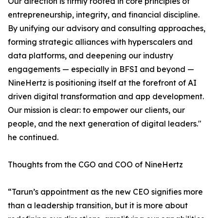
Our direction is firmly rooted in core principles of
entrepreneurship, integrity, and financial discipline.
By unifying our advisory and consulting approaches,
forming strategic alliances with hyperscalers and
data platforms, and deepening our industry
engagements — especially in BFSI and beyond —
NineHertz is positioning itself at the forefront of AI
driven digital transformation and app development.
Our mission is clear: to empower our clients, our
people, and the next generation of digital leaders."
he continued.
Thoughts from the CGO and COO of NineHertz
“Tarun’s appointment as the new CEO signifies more
than a leadership transition, but it is more about