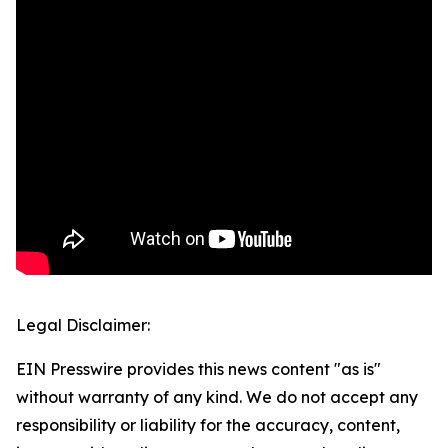
Legal Disclaimer:
EIN Presswire provides this news content "as is"
without warranty of any kind. We do not accept any
responsibility or liability for the accuracy, content,