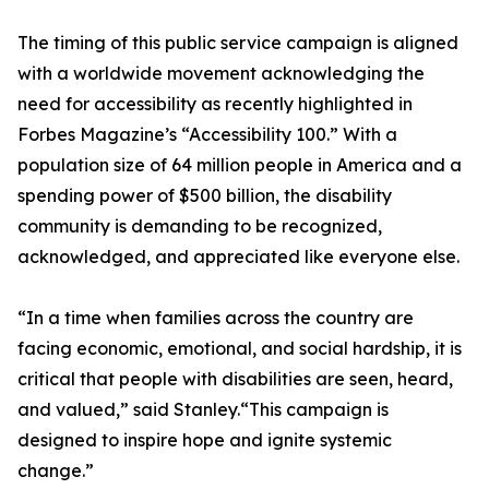
The timing of this public service campaign is aligned
with a worldwide movement acknowledging the
need for accessibility as recently highlighted in
Forbes Magazine’s “Accessibility 100.” With a
population size of 64 million people in America and a
spending power of $500 billion, the disability
community is demanding to be recognized,
acknowledged, and appreciated like everyone else.
“In a time when families across the country are
facing economic, emotional, and social hardship, it is
critical that people with disabilities are seen, heard,
and valued,” said Stanley.“This campaign is
designed to inspire hope and ignite systemic
change.”