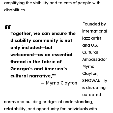
amplifying the visibility and talents of people with
disabilities.
Founded by
international
Together, we can ensure the
jazz artist
disability community is not
and U.S.
only included—but
Cultural
welcomed—as an essential
Ambassador
thread in the fabric of
Myrna
Georgia’s and America’s
Clayton,
cultural narrative,"”
SHOWAbility
— Myrna Clayton
is disrupting
outdated
norms and building bridges of understanding,
relatability, and opportunity for individuals with