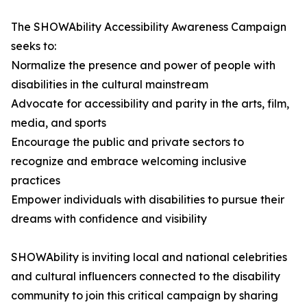
The SHOWAbility Accessibility Awareness Campaign
seeks to:
Normalize the presence and power of people with
disabilities in the cultural mainstream
Advocate for accessibility and parity in the arts, film,
media, and sports
Encourage the public and private sectors to
recognize and embrace welcoming inclusive
practices
Empower individuals with disabilities to pursue their
dreams with confidence and visibility
SHOWAbility is inviting local and national celebrities
and cultural influencers connected to the disability
community to join this critical campaign by sharing