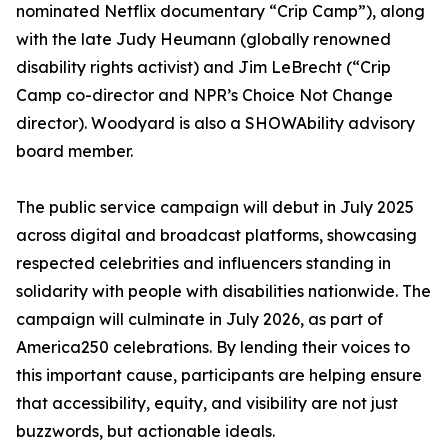
nominated Netflix documentary “Crip Camp”), along
with the late Judy Heumann (globally renowned
disability rights activist) and Jim LeBrecht (“Crip
Camp co-director and NPR’s Choice Not Change
director). Woodyard is also a SHOWAbility advisory
board member.
The public service campaign will debut in July 2025
across digital and broadcast platforms, showcasing
respected celebrities and influencers standing in
solidarity with people with disabilities nationwide. The
campaign will culminate in July 2026, as part of
America250 celebrations. By lending their voices to
this important cause, participants are helping ensure
that accessibility, equity, and visibility are not just
buzzwords, but actionable ideals.