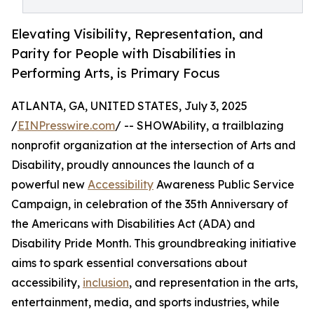
Elevating Visibility, Representation, and
Parity for People with Disabilities in
Performing Arts, is Primary Focus
ATLANTA, GA, UNITED STATES, July 3, 2025
/
EINPresswire.com
/ -- SHOWAbility, a trailblazing
nonprofit organization at the intersection of Arts and
Disability, proudly announces the launch of a
powerful new
Accessibility
Awareness Public Service
Campaign, in celebration of the 35th Anniversary of
the Americans with Disabilities Act (ADA) and
Disability Pride Month. This groundbreaking initiative
aims to spark essential conversations about
accessibility,
inclusion
, and representation in the arts,
entertainment, media, and sports industries, while