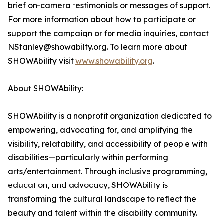
brief on-camera testimonials or messages of support.
For more information about how to participate or
support the campaign or for media inquiries, contact
NStanley@showabilty.org. To learn more about
SHOWAbility visit
www.showability.org
.
About SHOWAbility:
SHOWAbility is a nonprofit organization dedicated to
empowering, advocating for, and amplifying the
visibility, relatability, and accessibility of people with
disabilities—particularly within performing
arts/entertainment. Through inclusive programming,
education, and advocacy, SHOWAbility is
transforming the cultural landscape to reflect the
beauty and talent within the disability community.