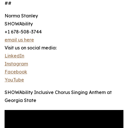
##
Norma Stanley
SHOWAbility
+1 678-508-3744
email us here
Visit us on social media:
LinkedIn
Instagram
Facebook
YouTube
SHOWAbility Inclusive Chorus Singing Anthem at
Georgia State