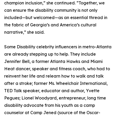
champion inclusion,” she continued. “Together, we
can ensure the disability community is not only
included—but welcomed—as an essential thread in
the fabric of Georgia’s and America’s cultural
narrative,” she said.
Some Disability celebrity influencers in metro-Atlanta
are already stepping up to help. They include
Jennifer Bell, a former Atlanta Hawks and Miami
Heat dancer, speaker and fitness coach, who had to
reinvent her life and relearn how to walk and talk
after a stroke; former Ms. Wheelchair International,
TED Talk speaker, educator and author, Yvette
Pegues; Lionel Woodyard, entrepreneur, long time
disability advocate from his youth as a camp
counselor at Camp Jened (source of the Oscar-