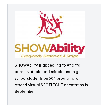
SHOWAbility is appealing to Atlanta
parents of talented middle and high
school students on 504 program, to
attend virtual SPOTLIGHT orientation in
September.t