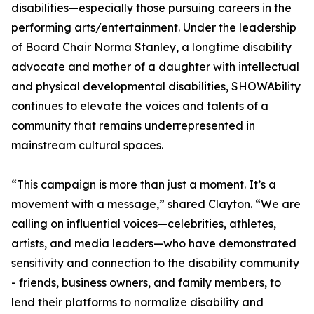
disabilities—especially those pursuing careers in the
performing arts/entertainment. Under the leadership
of Board Chair Norma Stanley, a longtime disability
advocate and mother of a daughter with intellectual
and physical developmental disabilities, SHOWAbility
continues to elevate the voices and talents of a
community that remains underrepresented in
mainstream cultural spaces.
“This campaign is more than just a moment. It’s a
movement with a message,” shared Clayton. “We are
calling on influential voices—celebrities, athletes,
artists, and media leaders—who have demonstrated
sensitivity and connection to the disability community
- friends, business owners, and family members, to
lend their platforms to normalize disability and