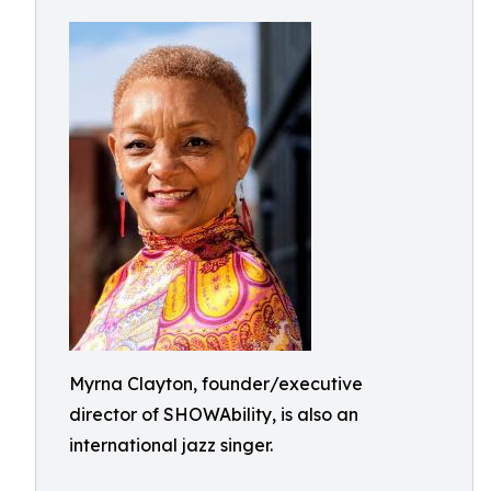
Myrna Clayton, founder/executive
director of SHOWAbility, is also an
international jazz singer.