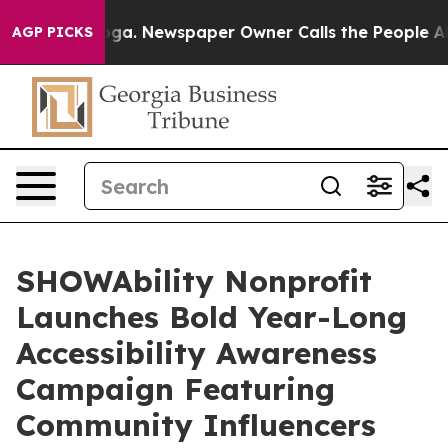
tanooga. Newspaper Owner Calls the People Abruptly 
AGP PICKS
SHOWAbility Nonprofit
Launches Bold Year-Long
Accessibility Awareness
Campaign Featuring
Community Influencers