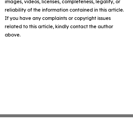
images, videos, licenses, completeness, legality, or
reliability of the information contained in this article.
If you have any complaints or copyright issues
related to this article, kindly contact the author
above.